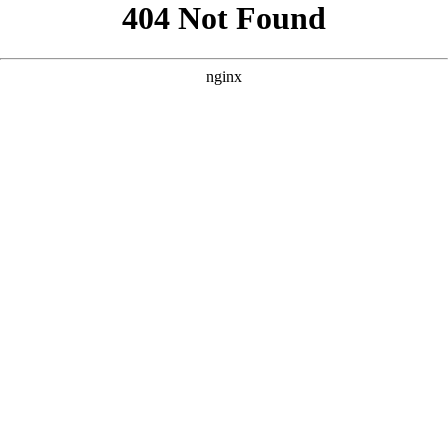
```html
```