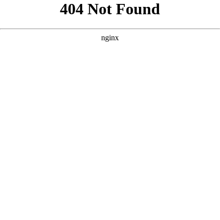
```html
```