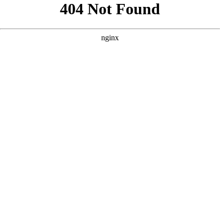
```html
```